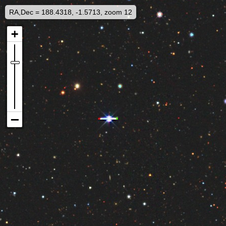
RA,Dec = 188.4318, -1.5713, zoom 12