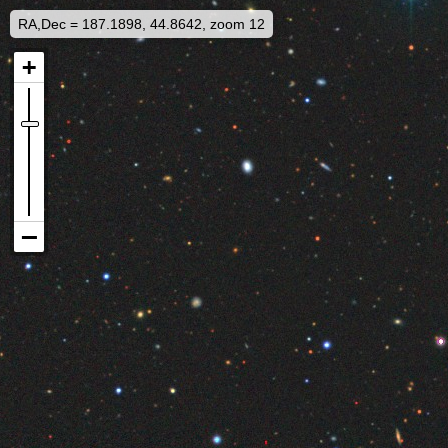
RA,Dec = 187.1898, 44.8642, zoom 12