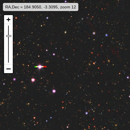
RA,Dec = 184.9050, -3.3095, zoom 12