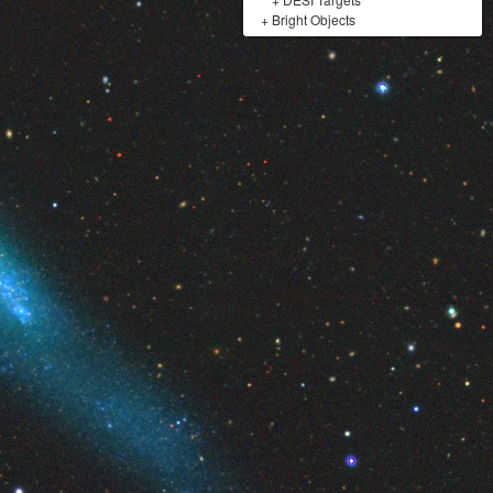
+
Bright Objects