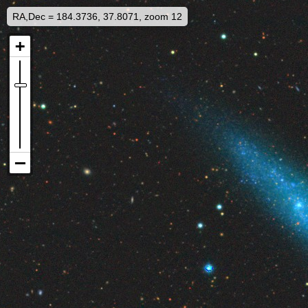
RA,Dec = 184.3736, 37.8071, zoom 12