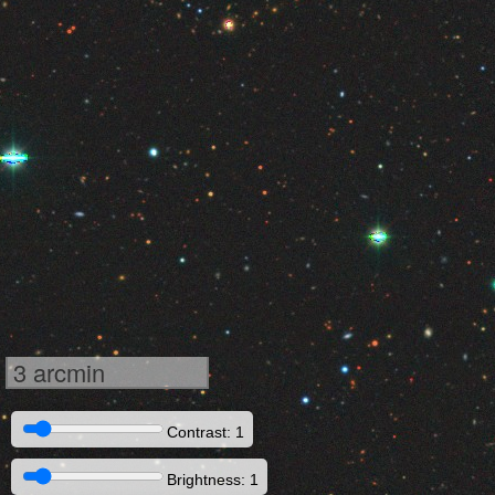
3 arcmin
Contrast: 1
Brightness: 1