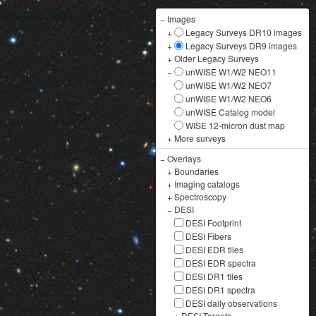
−
Images
+
Legacy Surveys DR10 images
+
Legacy Surveys DR9 images
+
Older Legacy Surveys
−
unWISE W1/W2 NEO11
unWISE W1/W2 NEO7
unWISE W1/W2 NEO6
unWISE Catalog model
WISE 12-micron dust map
+
More surveys
−
Overlays
+
Boundaries
+
Imaging catalogs
+
Spectroscopy
−
DESI
DESI Footprint
DESI Fibers
DESI EDR tiles
DESI EDR spectra
DESI DR1 tiles
DESI DR1 spectra
DESI daily observations
+
DESI Targets