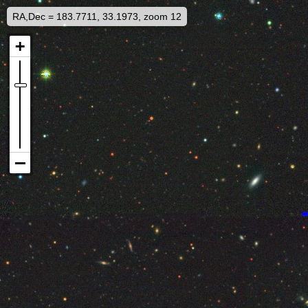
RA,Dec = 183.7711, 33.1973, zoom 12