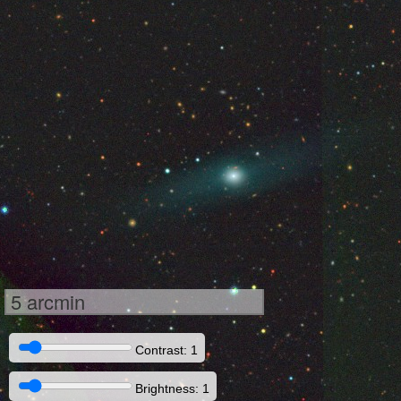
5 arcmin
Contrast: 1
Brightness: 1