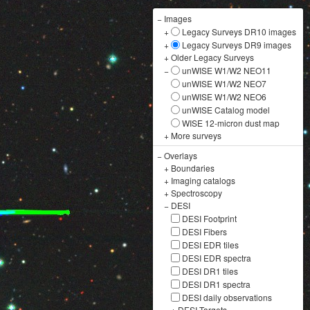
−
Images
+
Legacy Surveys DR10 images
+
Legacy Surveys DR9 images
+
Older Legacy Surveys
−
unWISE W1/W2 NEO11
unWISE W1/W2 NEO7
unWISE W1/W2 NEO6
unWISE Catalog model
WISE 12-micron dust map
+
More surveys
−
Overlays
+
Boundaries
+
Imaging catalogs
+
Spectroscopy
−
DESI
DESI Footprint
DESI Fibers
DESI EDR tiles
DESI EDR spectra
DESI DR1 tiles
DESI DR1 spectra
DESI daily observations
+
DESI Targets