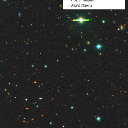
+
Bright Objects