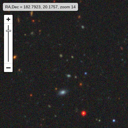
RA,Dec = 182.7923, 20.1757, zoom 14