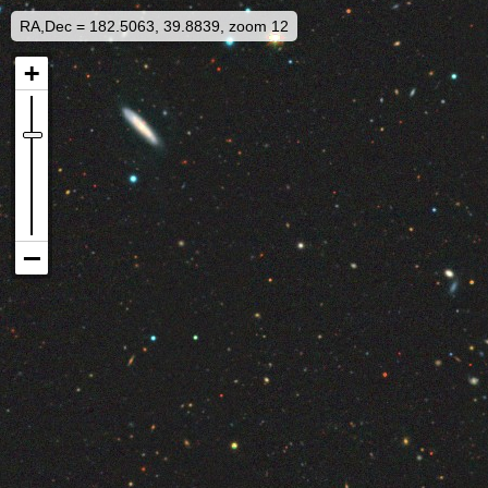
RA,Dec = 182.5063, 39.8839, zoom 12