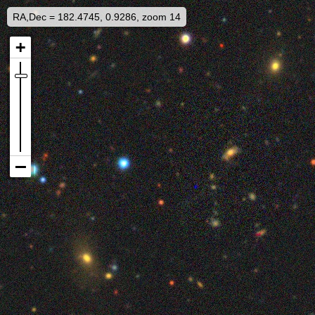
RA,Dec = 182.4745, 0.9286, zoom 14