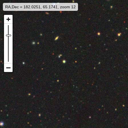
RA,Dec = 182.0251, 65.1741, zoom 12