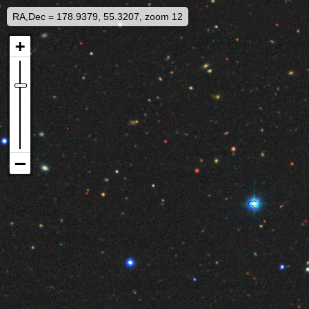
RA,Dec = 178.9379, 55.3207, zoom 12