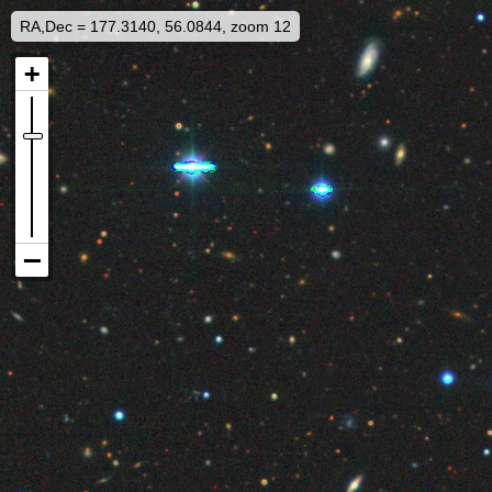
RA,Dec = 177.3140, 56.0844, zoom 12