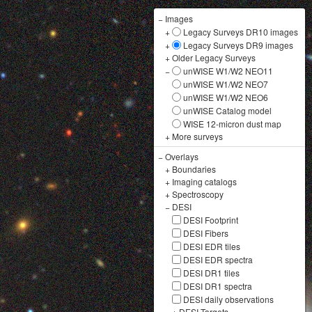
−
Images
+
Legacy Surveys DR10 images
+
Legacy Surveys DR9 images
+
Older Legacy Surveys
−
unWISE W1/W2 NEO11
unWISE W1/W2 NEO7
unWISE W1/W2 NEO6
unWISE Catalog model
WISE 12-micron dust map
+
More surveys
−
Overlays
+
Boundaries
+
Imaging catalogs
+
Spectroscopy
−
DESI
DESI Footprint
DESI Fibers
DESI EDR tiles
DESI EDR spectra
DESI DR1 tiles
DESI DR1 spectra
DESI daily observations
+
DESI Targets