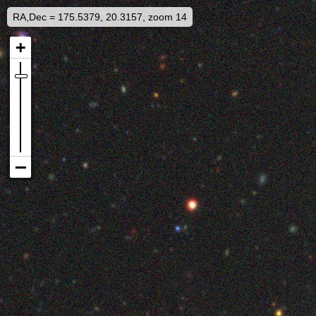
RA,Dec = 175.5379, 20.3157, zoom 14