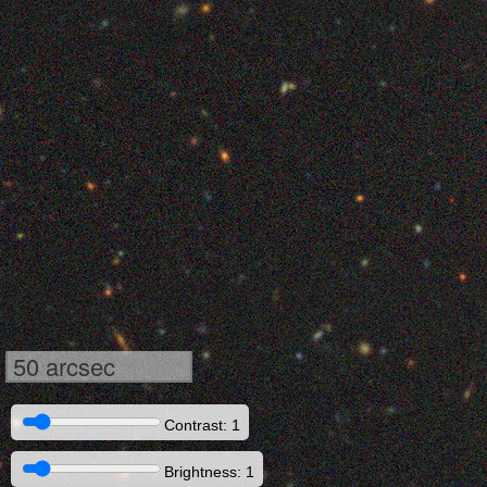
50 arcsec
Contrast: 1
Brightness: 1