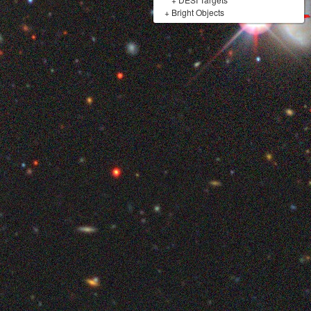
+
Bright Objects