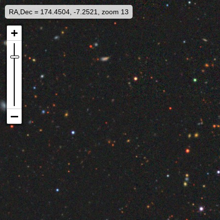
RA,Dec = 174.4504, -7.2521, zoom 13