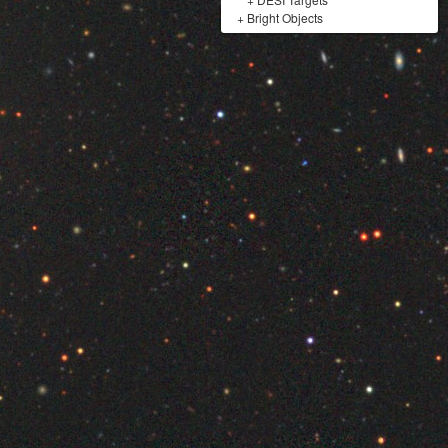
+
Bright Objects