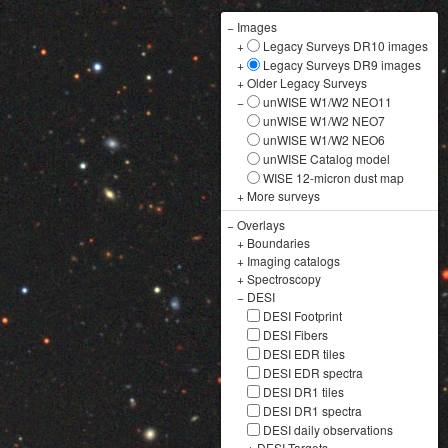
−
Images
+
Legacy Surveys DR10 images
+
Legacy Surveys DR9 images
+
Older Legacy Surveys
−
unWISE W1/W2 NEO11
unWISE W1/W2 NEO7
unWISE W1/W2 NEO6
unWISE Catalog model
WISE 12-micron dust map
+
More surveys
−
Overlays
+
Boundaries
+
Imaging catalogs
+
Spectroscopy
−
DESI
DESI Footprint
DESI Fibers
DESI EDR tiles
DESI EDR spectra
DESI DR1 tiles
DESI DR1 spectra
DESI daily observations
+
DESI Targets