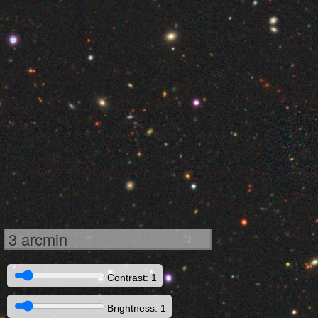
3 arcmin
Contrast: 1
Brightness: 1