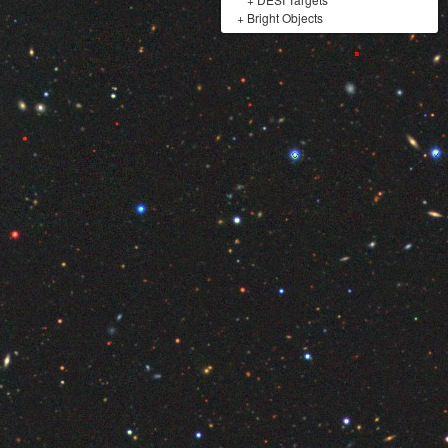
+
Bright Objects