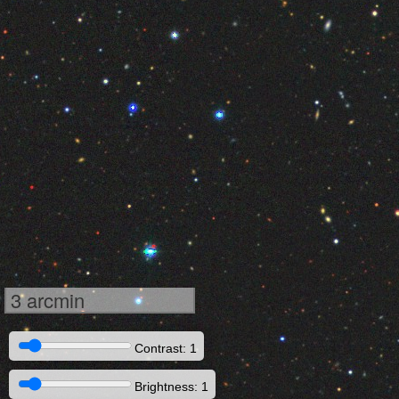
3 arcmin
Contrast: 1
Brightness: 1