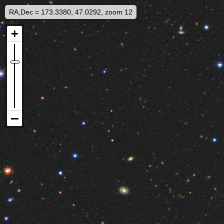
RA,Dec = 173.3380, 47.0292, zoom 12