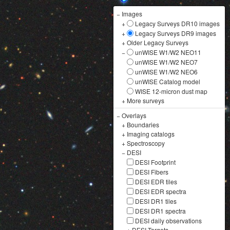
−
Images
+
Legacy Surveys DR10 images
+
Legacy Surveys DR9 images
+
Older Legacy Surveys
−
unWISE W1/W2 NEO11
unWISE W1/W2 NEO7
unWISE W1/W2 NEO6
unWISE Catalog model
WISE 12-micron dust map
+
More surveys
−
Overlays
+
Boundaries
+
Imaging catalogs
+
Spectroscopy
−
DESI
DESI Footprint
DESI Fibers
DESI EDR tiles
DESI EDR spectra
DESI DR1 tiles
DESI DR1 spectra
DESI daily observations
+
DESI Targets