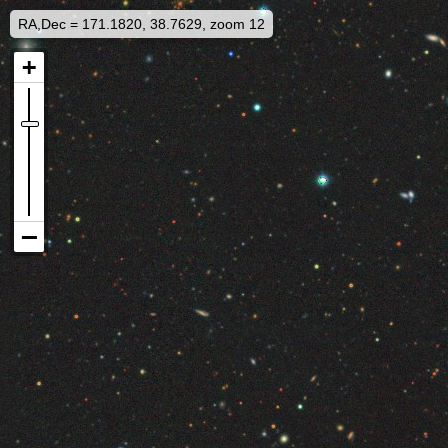
RA,Dec = 171.1820, 38.7629, zoom 12