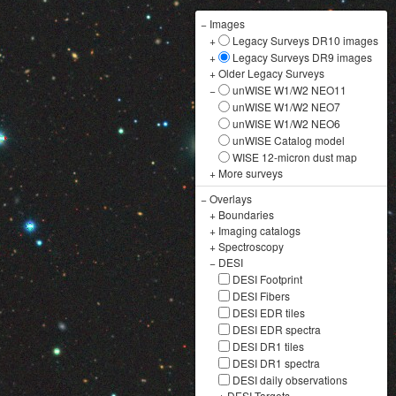
−
Images
+
Legacy Surveys DR10 images
+
Legacy Surveys DR9 images
+
Older Legacy Surveys
−
unWISE W1/W2 NEO11
unWISE W1/W2 NEO7
unWISE W1/W2 NEO6
unWISE Catalog model
WISE 12-micron dust map
+
More surveys
−
Overlays
+
Boundaries
+
Imaging catalogs
+
Spectroscopy
−
DESI
DESI Footprint
DESI Fibers
DESI EDR tiles
DESI EDR spectra
DESI DR1 tiles
DESI DR1 spectra
DESI daily observations
+
DESI Targets