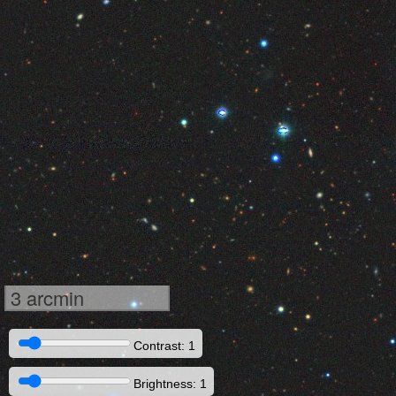
3 arcmin
Contrast: 1
Brightness: 1