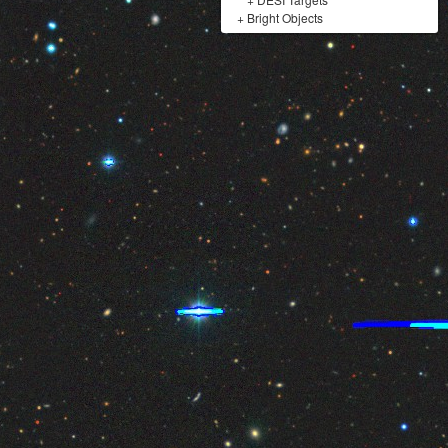
+
Bright Objects