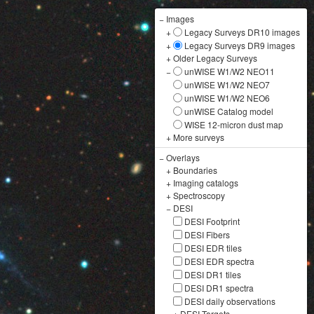
−
Images
+
Legacy Surveys DR10 images
+
Legacy Surveys DR9 images
+
Older Legacy Surveys
−
unWISE W1/W2 NEO11
unWISE W1/W2 NEO7
unWISE W1/W2 NEO6
unWISE Catalog model
WISE 12-micron dust map
+
More surveys
−
Overlays
+
Boundaries
+
Imaging catalogs
+
Spectroscopy
−
DESI
DESI Footprint
DESI Fibers
DESI EDR tiles
DESI EDR spectra
DESI DR1 tiles
DESI DR1 spectra
DESI daily observations
+
DESI Targets