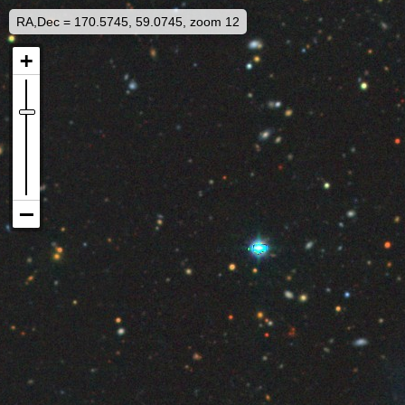
RA,Dec = 170.5745, 59.0745, zoom 12