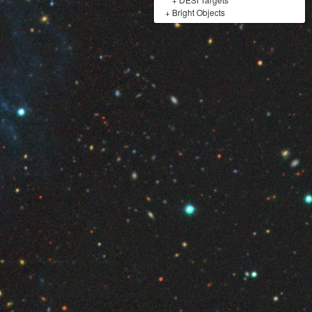
+
Bright Objects