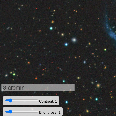
3 arcmin
Contrast: 1
Brightness: 1