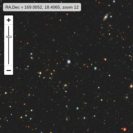
RA,Dec = 169.0052, 18.4065, zoom 12