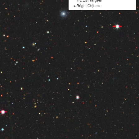
+
Bright Objects