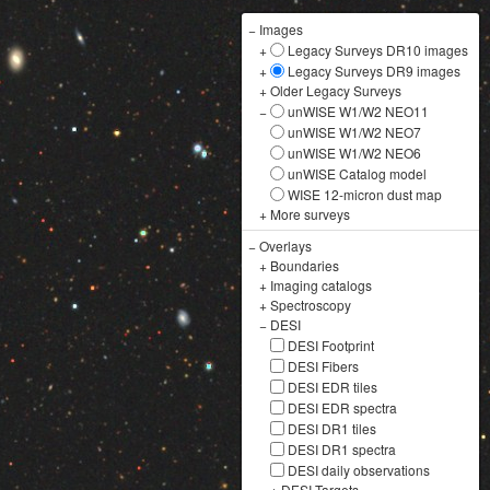
−
Images
+
Legacy Surveys DR10 images
+
Legacy Surveys DR9 images
+
Older Legacy Surveys
−
unWISE W1/W2 NEO11
unWISE W1/W2 NEO7
unWISE W1/W2 NEO6
unWISE Catalog model
WISE 12-micron dust map
+
More surveys
−
Overlays
+
Boundaries
+
Imaging catalogs
+
Spectroscopy
−
DESI
DESI Footprint
DESI Fibers
DESI EDR tiles
DESI EDR spectra
DESI DR1 tiles
DESI DR1 spectra
DESI daily observations
+
DESI Targets