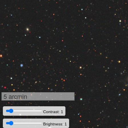
5 arcmin
Contrast: 1
Brightness: 1