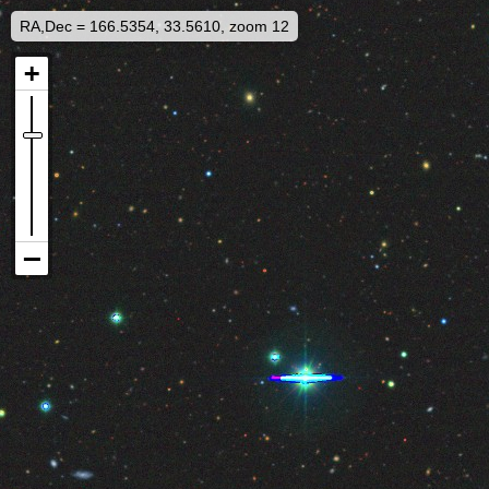
RA,Dec = 166.5354, 33.5610, zoom 12