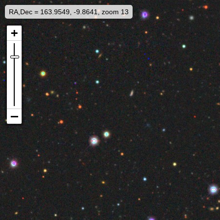
RA,Dec = 163.9549, -9.8641, zoom 13