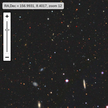
RA,Dec = 156.9931, 8.4017, zoom 12