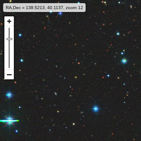
RA,Dec = 138.5213, 40.1137, zoom 12