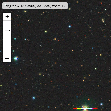
RA,Dec = 137.3905, 33.1235, zoom 12