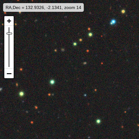
RA,Dec = 132.9326, -2.1341, zoom 14