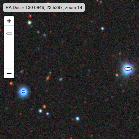
RA,Dec = 130.0946, 23.5397, zoom 14