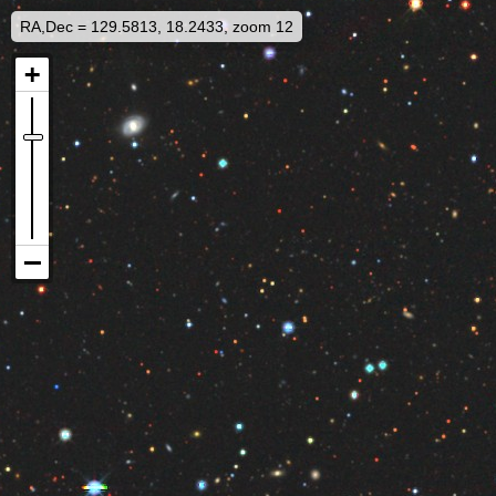
RA,Dec = 129.5813, 18.2433, zoom 12