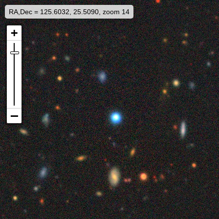
RA,Dec = 125.6032, 25.5090, zoom 14