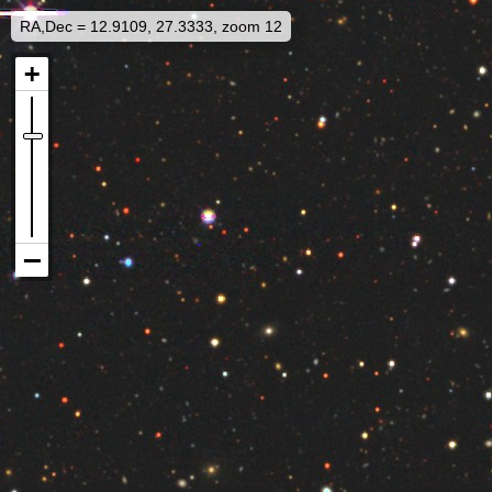
RA,Dec = 12.9109, 27.3333, zoom 12