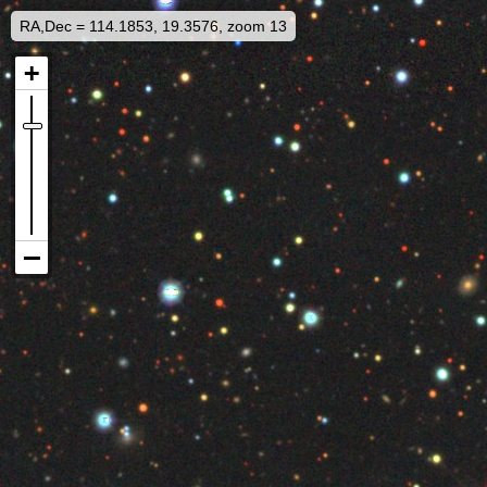
RA,Dec = 114.1853, 19.3576, zoom 13