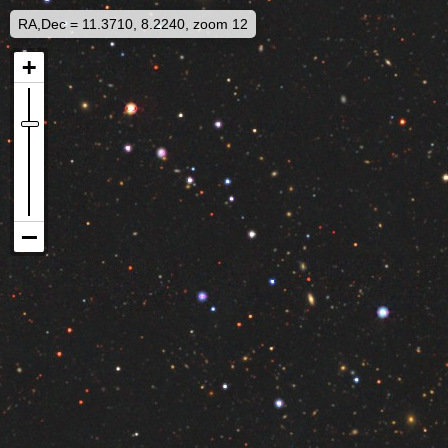
RA,Dec = 11.3710, 8.2240, zoom 12