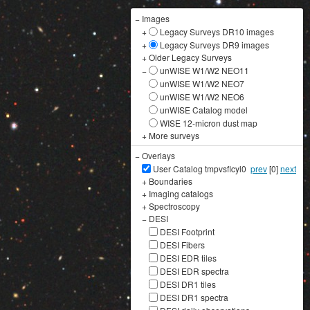
−
Images
+
Legacy Surveys DR10 images
+
Legacy Surveys DR9 images
+
Older Legacy Surveys
−
unWISE W1/W2 NEO11
unWISE W1/W2 NEO7
unWISE W1/W2 NEO6
unWISE Catalog model
WISE 12-micron dust map
+
More surveys
−
Overlays
User Catalog tmpvsflcyl0
prev
[0]
next
+
Boundaries
+
Imaging catalogs
+
Spectroscopy
−
DESI
DESI Footprint
DESI Fibers
DESI EDR tiles
DESI EDR spectra
DESI DR1 tiles
DESI DR1 spectra