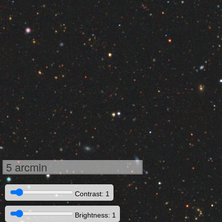
5 arcmin
Contrast: 1
Brightness: 1