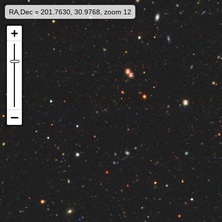
RA,Dec = 201.7630, 30.9768, zoom 12