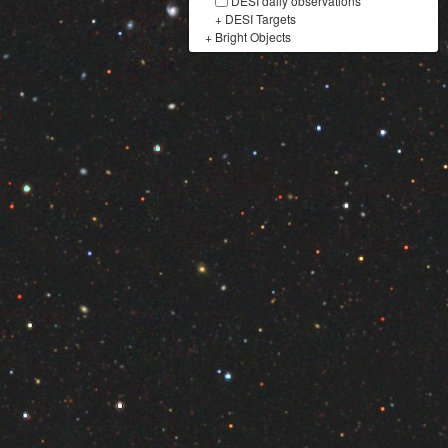
DESI daily observations
+
DESI Targets
+
Bright Objects