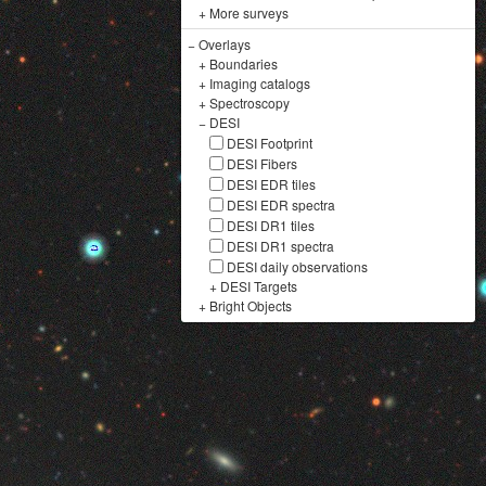
+
More surveys
−
Overlays
+
Boundaries
+
Imaging catalogs
+
Spectroscopy
−
DESI
DESI Footprint
DESI Fibers
DESI EDR tiles
DESI EDR spectra
DESI DR1 tiles
DESI DR1 spectra
DESI daily observations
+
DESI Targets
+
Bright Objects