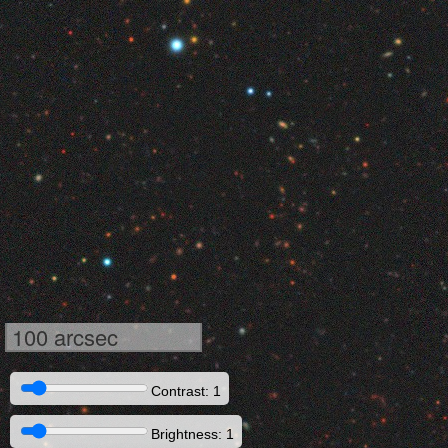
100 arcsec
Contrast: 1
Brightness: 1