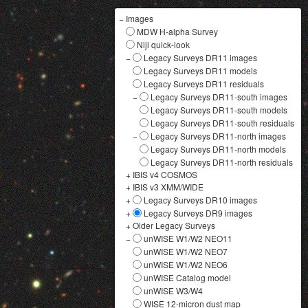
−
Images
MDW H-alpha Survey
Niji quick-look
−
Legacy Surveys DR11 images
Legacy Surveys DR11 models
Legacy Surveys DR11 residuals
−
Legacy Surveys DR11-south images
Legacy Surveys DR11-south models
Legacy Surveys DR11-south residuals
−
Legacy Surveys DR11-north images
Legacy Surveys DR11-north models
Legacy Surveys DR11-north residuals
+
IBIS v4 COSMOS
+
IBIS v3 XMM/WIDE
+
Legacy Surveys DR10 images
+
Legacy Surveys DR9 images
+
Older Legacy Surveys
−
unWISE W1/W2 NEO11
unWISE W1/W2 NEO7
unWISE W1/W2 NEO6
unWISE Catalog model
unWISE W3/W4
WISE 12-micron dust map