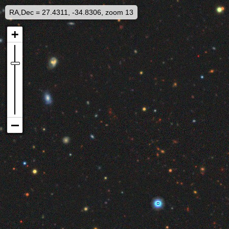
RA,Dec = 27.4311, -34.8306, zoom 13